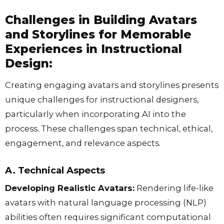
Challenges in Building Avatars
and Storylines for Memorable
Experiences in Instructional
Design:
Creating engaging avatars and storylines presents
unique challenges for instructional designers,
particularly when incorporating AI into the
process. These challenges span technical, ethical,
engagement, and relevance aspects.
A. Technical Aspects
Developing Realistic Avatars:
Rendering life-like
avatars with natural language processing (NLP)
abilities often requires significant computational