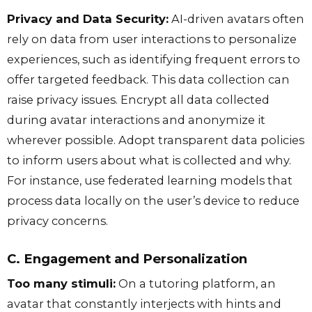
Privacy and Data Security:
AI-driven avatars often
rely on data from user interactions to personalize
experiences, such as identifying frequent errors to
offer targeted feedback. This data collection can
raise privacy issues. Encrypt all data collected
during avatar interactions and anonymize it
wherever possible. Adopt transparent data policies
to inform users about what is collected and why.
For instance, use federated learning models that
process data locally on the user’s device to reduce
privacy concerns.
C. Engagement and Personalization
Too many stimuli:
On a tutoring platform, an
avatar that constantly interjects with hints and