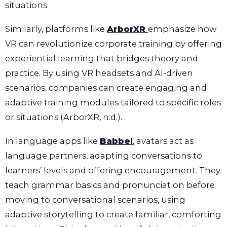
situations.
Similarly, platforms like
ArborXR
emphasize how
VR can revolutionize corporate training by offering
experiential learning that bridges theory and
practice. By using VR headsets and AI-driven
scenarios, companies can create engaging and
adaptive training modules tailored to specific roles
or situations (ArborXR, n.d.).
In language apps like
Babbel
, avatars act as
language partners, adapting conversations to
learners’ levels and offering encouragement. They
teach grammar basics and pronunciation before
moving to conversational scenarios, using
adaptive storytelling to create familiar, comforting