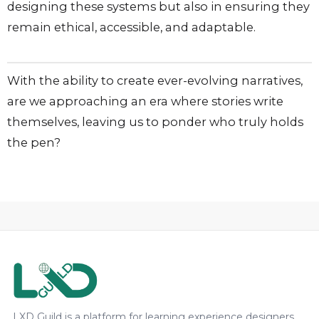
designing these systems but also in ensuring they
remain ethical, accessible, and adaptable.
With the ability to create ever-evolving narratives,
are we approaching an era where stories write
themselves, leaving us to ponder who truly holds
the pen?
LXD Guild is a platform for learning experience designers,