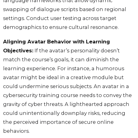
language frameworks that allow dynamic
swapping of dialogue scripts based on regional
settings. Conduct user testing across target
demographics to ensure cultural resonance.
Aligning Avatar Behavior with Learning
Objectives:
If the avatar’s personality doesn’t
match the course’s goals, it can diminish the
learning experience. For instance, a humorous
avatar might be ideal in a creative module but
could undermine serious subjects. An avatar in a
cybersecurity training course needs to convey the
gravity of cyber threats. A lighthearted approach
could unintentionally downplay risks, reducing
the perceived importance of secure online
behaviors.