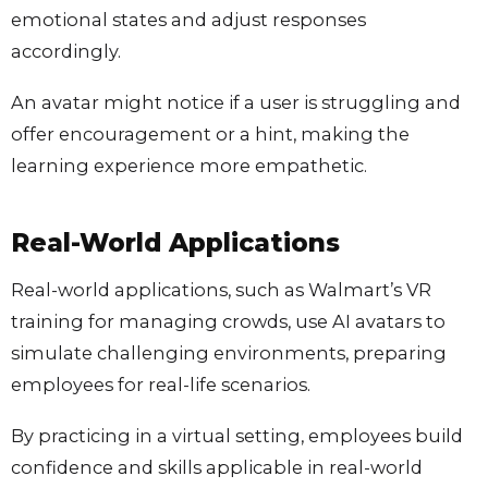
emotional states and adjust responses
accordingly.
An avatar might notice if a user is struggling and
offer encouragement or a hint, making the
learning experience more empathetic.
Real-World Applications
Real-world applications, such as Walmart’s VR
training for managing crowds, use AI avatars to
simulate challenging environments, preparing
employees for real-life scenarios.
By practicing in a virtual setting, employees build
confidence and skills applicable in real-world