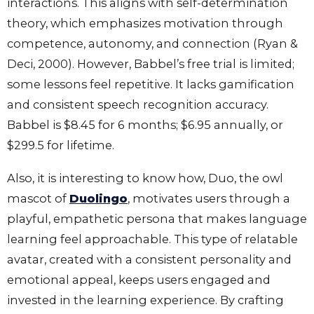
interactions. This aligns with self-determination
theory, which emphasizes motivation through
competence, autonomy, and connection (Ryan &
Deci, 2000). However, Babbel’s free trial is limited;
some lessons feel repetitive. It lacks gamification
and consistent speech recognition accuracy.
Babbel is $8.45 for 6 months; $6.95 annually, or
$299.5 for lifetime.
Also, it is interesting to know how, Duo, the owl
mascot of
Duolingo
, motivates users through a
playful, empathetic persona that makes language
learning feel approachable. This type of relatable
avatar, created with a consistent personality and
emotional appeal, keeps users engaged and
invested in the learning experience. By crafting