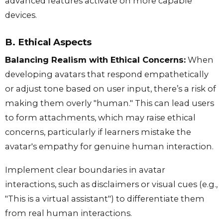
advanced features activate on more capable
devices.
B. Ethical Aspects
Balancing Realism with Ethical Concerns:
When
developing avatars that respond empathetically
or adjust tone based on user input, there’s a risk of
making them overly "human." This can lead users
to form attachments, which may raise ethical
concerns, particularly if learners mistake the
avatar's empathy for genuine human interaction.
Implement clear boundaries in avatar
interactions, such as disclaimers or visual cues (e.g.,
"This is a virtual assistant") to differentiate them
from real human interactions.