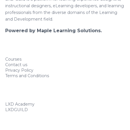
instructional designers, eLearning developers, and learning
professionals from the diverse domains of the Learning
and Development field.
Powered by Maple Learning Solutions.
Courses
Contact us
Privacy Policy
Terms and Conditions
LXD Academy
LXDGUILD