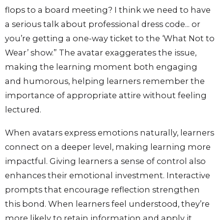
flops to a board meeting? I think we need to have
a serious talk about professional dress code... or
you’re getting a one-way ticket to the ‘What Not to
Wear’ show.” The avatar exaggerates the issue,
making the learning moment both engaging
and humorous, helping learners remember the
importance of appropriate attire without feeling
lectured.
When avatars express emotions naturally, learners
connect on a deeper level, making learning more
impactful. Giving learners a sense of control also
enhances their emotional investment. Interactive
prompts that encourage reflection strengthen
this bond. When learners feel understood, they’re
more likely to retain information and apply it