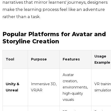
narratives that mirror learners' journeys, designers
make the learning process feel like an adventure
rather than a task.
Popular Platforms for Avatar and
Storyline Creation
Usage
Tool
Purpose
Features
Example
Avatar
creation,
Unity &
Immersive 3D,
VR traini
environments,
Unreal
VR/AR
simulatio
high-quality
visuals