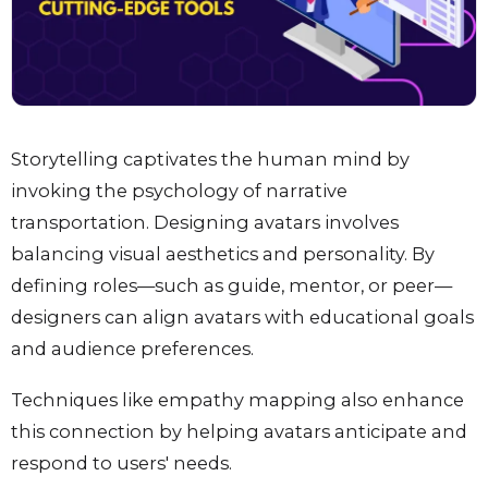
Storytelling captivates the human mind by
invoking the psychology of narrative
transportation. Designing avatars involves
balancing visual aesthetics and personality. By
defining roles—such as guide, mentor, or peer—
designers can align avatars with educational goals
and audience preferences.
Techniques like empathy mapping also enhance
this connection by helping avatars anticipate and
respond to users' needs.