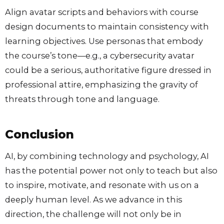
Align avatar scripts and behaviors with course
design documents to maintain consistency with
learning objectives. Use personas that embody
the course’s tone—e.g., a cybersecurity avatar
could be a serious, authoritative figure dressed in
professional attire, emphasizing the gravity of
threats through tone and language.
Conclusion
AI, by combining technology and psychology, AI
has the potential power not only to teach but also
to inspire, motivate, and resonate with us on a
deeply human level. As we advance in this
direction, the challenge will not only be in