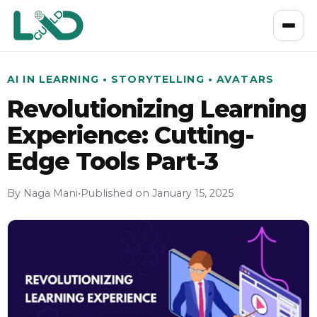
AI IN LEARNING • STORYTELLING • AVATARS
Revolutionizing Learning
Experience: Cutting-
Edge Tools Part-3
By Naga Mani
•
Published on January 15, 2025