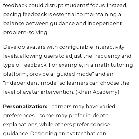
feedback could disrupt students' focus. Instead,
pacing feedback is essential to maintaining a
balance between guidance and independent
problem-solving.
Develop avatars with configurable interactivity
levels, allowing users to adjust the frequency and
type of feedback. For example, in a math tutoring
platform, provide a "guided mode" and an
"independent mode" so learners can choose the
level of avatar intervention. (Khan Academy)
Personalization:
Learners may have varied
preferences—some may prefer in-depth
explanations, while others prefer concise
guidance. Designing an avatar that can