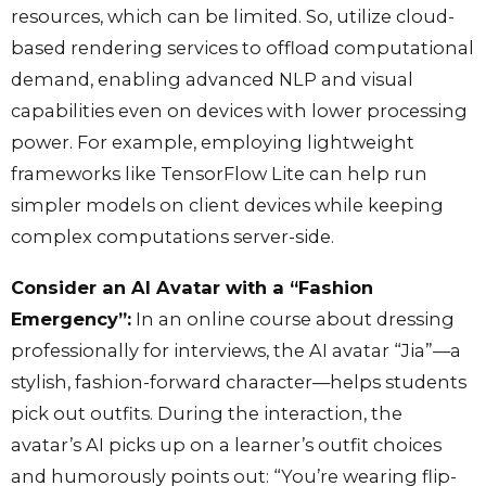
resources, which can be limited. So, utilize cloud-
based rendering services to offload computational
demand, enabling advanced NLP and visual
capabilities even on devices with lower processing
power. For example, employing lightweight
frameworks like TensorFlow Lite can help run
simpler models on client devices while keeping
complex computations server-side.
Consider an AI Avatar with a “Fashion
Emergency”:
In an online course about dressing
professionally for interviews, the AI avatar “Jia”—a
stylish, fashion-forward character—helps students
pick out outfits. During the interaction, the
avatar’s AI picks up on a learner’s outfit choices
and humorously points out: “You’re wearing flip-