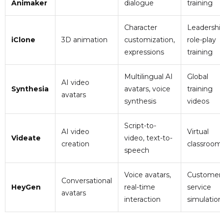
Animaker
dialogue
training
Character
Leadersh
iClone
3D animation
customization,
role-play
expressions
training
Multilingual AI
Global
AI video
Synthesia
avatars, voice
training
avatars
synthesis
videos
Script-to-
AI video
Virtual
Videate
video, text-to-
creation
classroo
speech
Voice avatars,
Custome
Conversational
HeyGen
real-time
service
avatars
interaction
simulatio