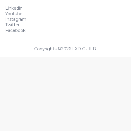
Linkedin
Youtube
Instagram
Twitter
Facebook
Copyrights ©2026 LXD GUILD.