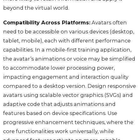
beyond the virtual world.
Compatibility Across Platforms:
Avatars often
need to be accessible on various devices (desktop,
tablet, mobile), each with different performance
capabilities. In a mobile-first training application,
the avatar’s animations or voice may be simplified
to accommodate lower processing power,
impacting engagement and interaction quality
compared to a desktop version. Design responsive
avatars using scalable vector graphics (SVGs) and
adaptive code that adjusts animations and
features based on device specifications. Use
progressive enhancement techniques, where the
core functionalities work universally, while