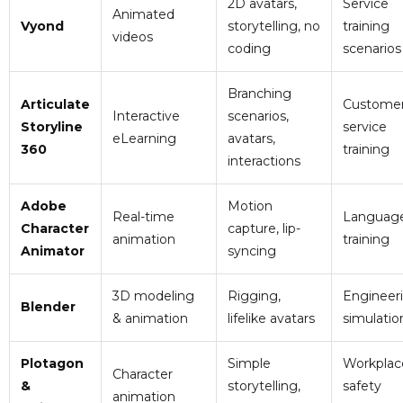
2D avatars,
Service
Animated
Vyond
storytelling, no
training
videos
coding
scenarios
Branching
Articulate
Custome
Interactive
scenarios,
Storyline
service
eLearning
avatars,
360
training
interactions
Adobe
Motion
Real-time
Languag
Character
capture, lip-
animation
training
Animator
syncing
3D modeling
Rigging,
Engineer
Blender
& animation
lifelike avatars
simulatio
Plotagon
Simple
Workplac
Character
&
storytelling,
safety
animation