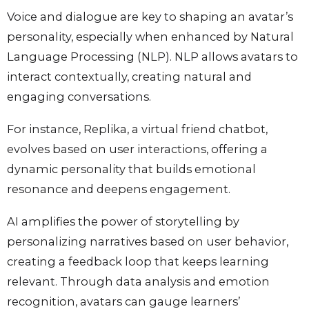
Voice and dialogue are key to shaping an avatar’s
personality, especially when enhanced by Natural
Language Processing (NLP). NLP allows avatars to
interact contextually, creating natural and
engaging conversations.
For instance, Replika, a virtual friend chatbot,
evolves based on user interactions, offering a
dynamic personality that builds emotional
resonance and deepens engagement.
AI amplifies the power of storytelling by
personalizing narratives based on user behavior,
creating a feedback loop that keeps learning
relevant. Through data analysis and emotion
recognition, avatars can gauge learners’