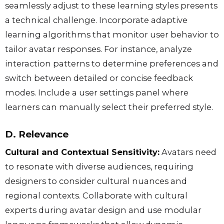
seamlessly adjust to these learning styles presents
a technical challenge. Incorporate adaptive
learning algorithms that monitor user behavior to
tailor avatar responses. For instance, analyze
interaction patterns to determine preferences and
switch between detailed or concise feedback
modes. Include a user settings panel where
learners can manually select their preferred style.
D. Relevance
Cultural and Contextual Sensitivity:
Avatars need
to resonate with diverse audiences, requiring
designers to consider cultural nuances and
regional contexts. Collaborate with cultural
experts during avatar design and use modular